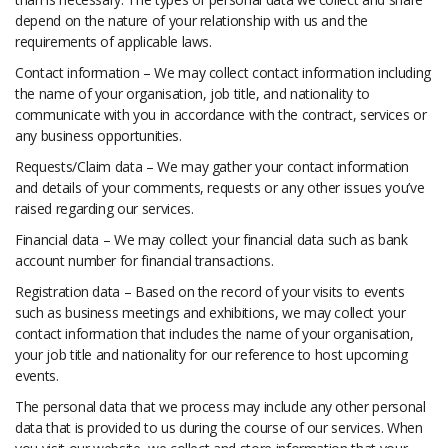
depend on the nature of your relationship with us and the
requirements of applicable laws.
Contact information – We may collect contact information including
the name of your organisation, job title, and nationality to
communicate with you in accordance with the contract, services or
any business opportunities.
Requests/Claim data – We may gather your contact information
and details of your comments, requests or any other issues you’ve
raised regarding our services.
Financial data – We may collect your financial data such as bank
account number for financial transactions.
Registration data – Based on the record of your visits to events
such as business meetings and exhibitions, we may collect your
contact information that includes the name of your organisation,
your job title and nationality for our reference to host upcoming
events.
The personal data that we process may include any other personal
data that is provided to us during the course of our services. When