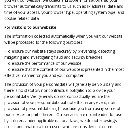
you visit our website, we collect and store information that your
browser automatically transmits to us such as IP address, date and
time of your access, your browser type, operating system type, and
cookie-related data.
For visitors to our website
The information collected automatically when you visit our website
will be processed for the following purposes:
-To ensure our website stays securely by preventing, detecting,
mitigating and investigating fraud and security breaches
-To ensure the performance of our website
-To ensure that the content of our website is presented in the most
effective manner for you and your computer
The provision of your personal data will generally be voluntary and
there is no statutory nor contractual obligation to provide your
personal data. We generally do not contractually require the
provision of your personal data but note that in any event, non-
provision of personal data might exclude you from using some of
our services or parts thereof. Our services are not intended for use
by children. Under applicable national laws, we do not knowingly
collect personal data from users who are considered children.