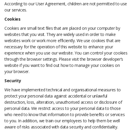
According to our User Agreement, children are not permitted to use
our services.
Cookies
Cookies are small text files that are placed on your computer by
websites that you visit. They are widely used in order to make
websites work or work more efficiently. We use cookies that are
necessary for the operation of this website to enhance your
experience when you use our website. You can control your cookies
through the browser settings. Please visit the browser developer’s
website if you want to find out how to manage your cookies on
your browser.
Security
We have implemented technical and organisational measures to
protect your personal data against accidental or unlawful
destruction, loss, alteration, unauthorised access or disclosure of
personal data. We restrict access to your personal data to those
who need to know that information to provide benefits or services
to you. In addition, we train our employees to help them be well
aware of risks associated with data security and confidentiality.