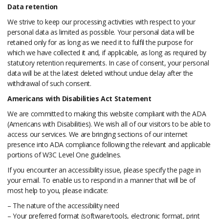
Data retention
We strive to keep our processing activities with respect to your
personal data as limited as possible. Your personal data will be
retained only for as long as we need it to fulfil the purpose for
which we have collected it and, if applicable, as long as required by
statutory retention requirements. In case of consent, your personal
data will be at the latest deleted without undue delay after the
withdrawal of such consent.
Americans with Disabilities Act Statement
We are committed to making this website compliant with the ADA
(Americans with Disabilities). We wish all of our visitors to be able to
access our services. We are bringing sections of our internet
presence into ADA compliance following the relevant and applicable
portions of W3C Level One guidelines.
If you encounter an accessibility issue, please specify the page in
your email. To enable us to respond in a manner that will be of
most help to you, please indicate:
– The nature of the accessibility need
– Your preferred format (software/tools, electronic format, print