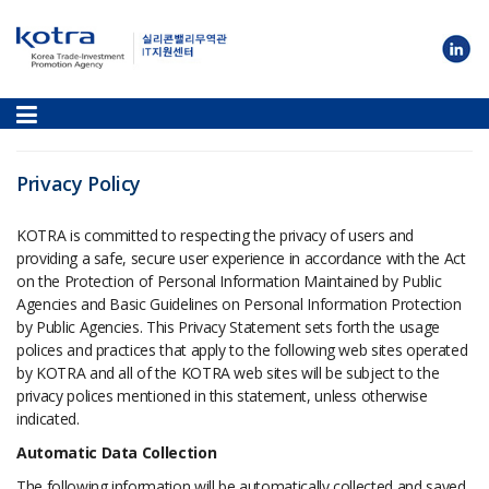
Privacy Policy
KOTRA is committed to respecting the privacy of users and
providing a safe, secure user experience in accordance with the Act
on the Protection of Personal Information Maintained by Public
Agencies and Basic Guidelines on Personal Information Protection
by Public Agencies. This Privacy Statement sets forth the usage
polices and practices that apply to the following web sites operated
by KOTRA and all of the KOTRA web sites will be subject to the
privacy polices mentioned in this statement, unless otherwise
indicated.
Automatic Data Collection
The following information will be automatically collected and saved,