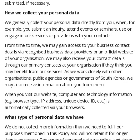
submitted, if necessary.
How we collect your personal data
We generally collect your personal data directly from you, when, for
example, you submit an inquiry, attend events or seminars, use or
engage in our services or provide us with your contacts.
From time to time, we may gain access to your business contact
details via recognised business data providers or an official website
of your organisation. We may also receive your contact details
through our primary contacts at your organisation if they think you
may benefit from our services. As we work closely with other
organisations, public agencies or governments of South Korea, we
may also receive information about you from them.
When you visit our website, computer and technology information
(e.g. browser type, IP address, unique device ID, etc.) is
automatically collected via your browsers.
What type of personal data we have
We do not collect more information than we need to fulfil our
purposes mentioned in this Policy and will not retain it for longer
than is necessary. The types of personal data we collect and share