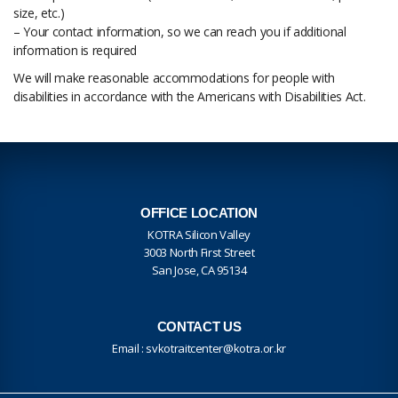
size, etc.)
– Your contact information, so we can reach you if additional
information is required
We will make reasonable accommodations for people with
disabilities in accordance with the Americans with Disabilities Act.
OFFICE LOCATION
KOTRA Silicon Valley
3003 North First Street
San Jose, CA 95134
CONTACT US
Email :
svkotraitcenter@kotra.or.kr