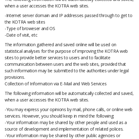
when a user accesses the KOTRA web sites.
-Internet server domain and IP addresses passed through to get to
the KOTRA web sites
-Type of broweser and OS
-Date of visit, etc
The information gathered and saved online will be used on
statistical analyses for the purpose of improving the KOTRA web
sites to provide better services to users and to facilitate
communication between users and the web sites, provided that
such information may be submitted to the authorities under legal
provisions.
Collection of Information via E-Mail and Web Services
The following information will be automatically collected and saved,
when a user accesses the KOTRA web sites.
-You may express your opinions by mail, phone calls, or online web
services. However, you should keep in mind the following:
-Your information may be shared by other people and used as a
source of development and implementation of related polices.
-Your information may be shared by other public agencies or